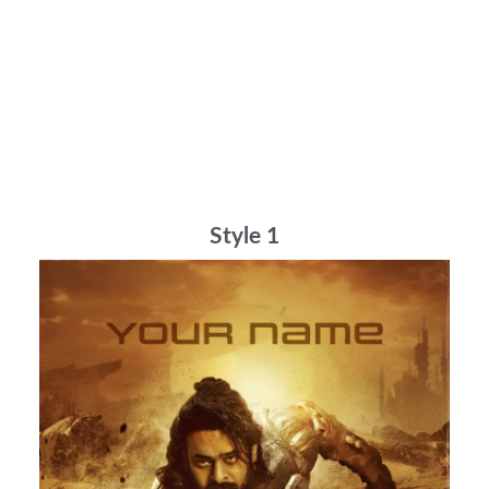
Style 1