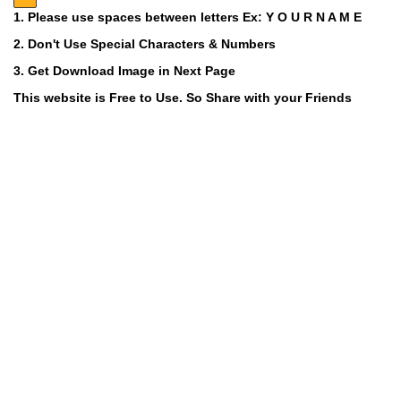
1. Please use spaces between letters Ex: Y O U R N A M E
2. Don't Use Special Characters & Numbers
3. Get Download Image in Next Page
This website is Free to Use. So Share with your Friends