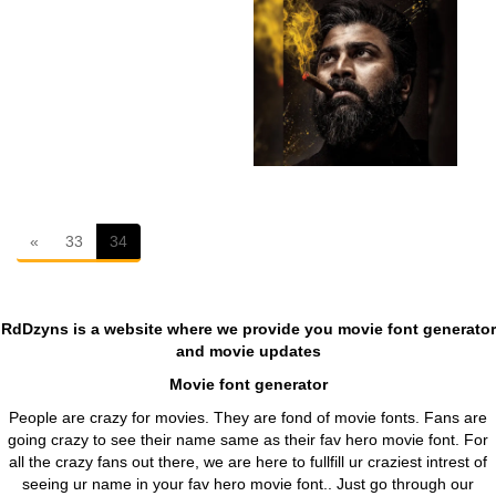
First
«
33
34
RdDzyns is a website where we provide you movie font generator
and movie updates
Movie font generator
People are crazy for movies. They are fond of movie fonts. Fans are
going crazy to see their name same as their fav hero movie font. For
all the crazy fans out there, we are here to fullfill ur craziest intrest of
seeing ur name in your fav hero movie font.. Just go through our