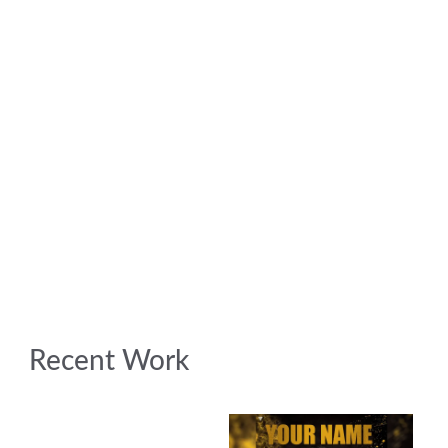
Recent Work