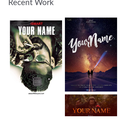
Recent Work