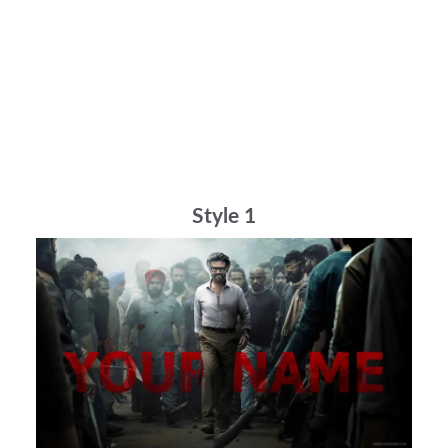
Style 1