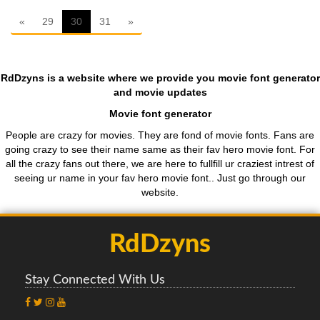
First
ten
«
29
30
31
»
RdDzyns is a website where we provide you movie font generator
and movie updates
Movie font generator
People are crazy for movies. They are fond of movie fonts. Fans are
going crazy to see their name same as their fav hero movie font. For
all the crazy fans out there, we are here to fullfill ur craziest intrest of
seeing ur name in your fav hero movie font.. Just go through our
website.
RdDzyns
Stay Connected With Us