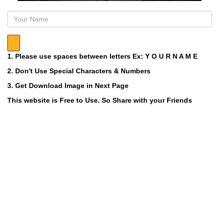
1. Please use spaces between letters Ex: Y O U R N A M E
2. Don't Use Special Characters & Numbers
3. Get Download Image in Next Page
This website is Free to Use. So Share with your Friends